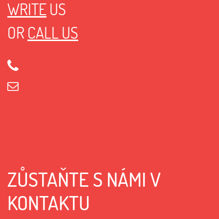
WRITE
US
OR
CALL US
ZŮSTAŇTE S NÁMI V
KONTAKTU