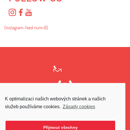
[instagram-feed num=6]
K optimalizaci našich webových stránek a našich
GO UPPER
služeb používáme cookies.
Zásady cookies
Přijmout všechny