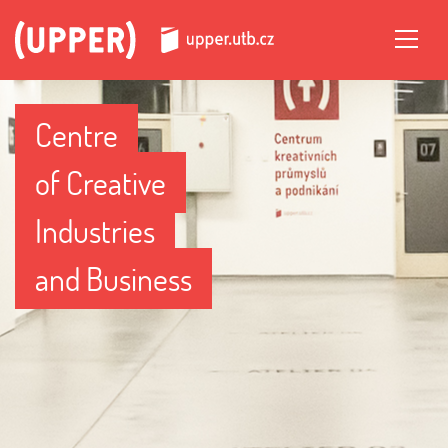
Centre
of Creative
Industries
and Business