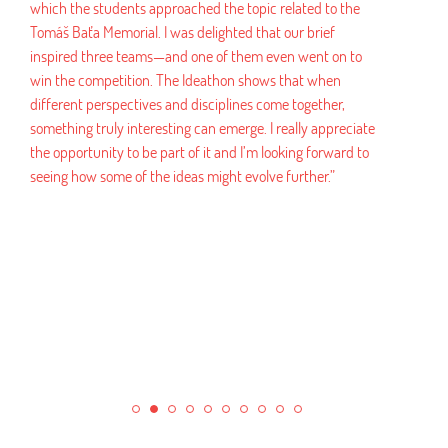
e students approached the topic related to the
a Memorial. I was delighted that our brief
“Working with FMK a
 three teams—and one of them even went on to
experience. We rece
competition. The Ideathon shows that when
that were not only c
 perspectives and disciplines come together,
marketable. The who
 truly interesting can emerge. I really appreciate
university was ver
tunity to be part of it and I’m looking forward to
administrative burde
w some of the ideas might evolve further.”
recommend this coll