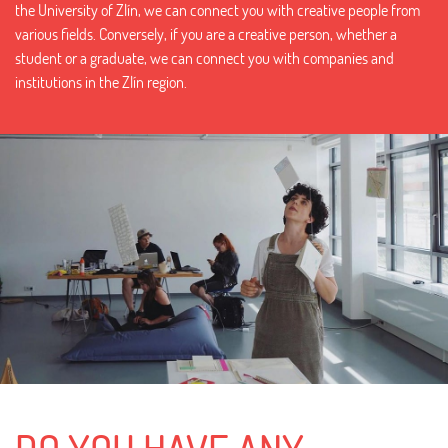
the University of Zlín, we can connect you with creative people from
various fields. Conversely, if you are a creative person, whether a
student or a graduate, we can connect you with companies and
institutions in the Zlín region.