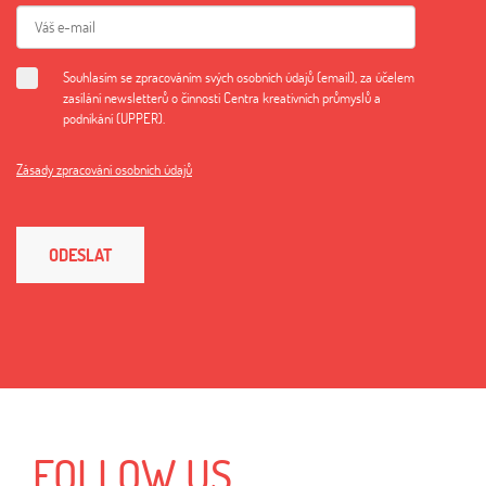
Souhlasím se zpracováním svých osobních údajů (email), za účelem
zasílání newsletterů o činnosti Centra kreativních průmyslů a
podnikání (UPPER).
Zásady zpracování osobních údajů
ODESLAT
FOLLOW US