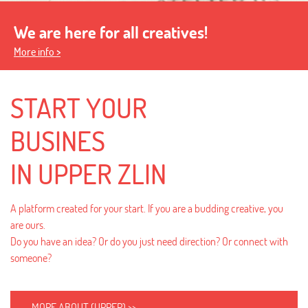
We are here for all creatives!
More info >
START YOUR
BUSINES
IN UPPER ZLIN
A platform created for your start. If you are a budding creative, you
are ours.
Do you have an idea? Or do you just need direction? Or connect with
someone?
MORE ABOUT (UPPER) >>