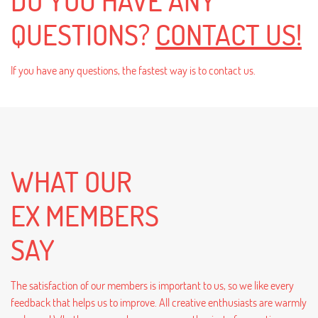
DO YOU HAVE ANY
QUESTIONS?
CONTACT US!
If you have any questions, the fastest way is to contact us.
WHAT OUR
EX MEMBERS
SAY
The satisfaction of our members is important to us, so we like every
feedback that helps us to improve. All creative enthusiasts are warmly