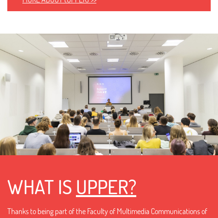
WHAT IS
UPPER?
Thanks to being part of the Faculty of Multimedia Communications of