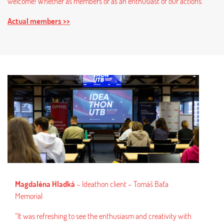
welcome! Whether as members or as an enthusiast of our actions.
Actual members >>
na Hladká
– Ideathon client – Tomáš Baťa
l
efreshing to see the enthusiasm and creativity with
Pavel Džavík Jr., 